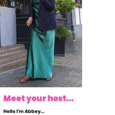
PAYMENT PLAN AVAILABLE!!
Meet your host...
Hello I'm Abbey...