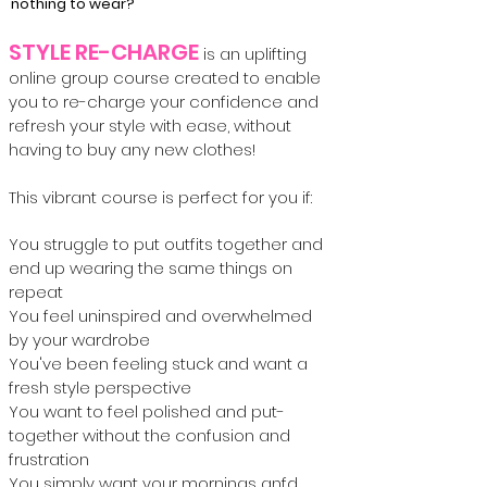
nothing to wear?
STYLE RE-CHARGE
is an uplifting
online group course created to enable
you to re-charge your confidence and
refresh your style with ease, without
having to buy any new clothes!
This vibrant course is perfect for you if:
You struggle to put outfits together and
end up wearing the same things on
repeat
You feel uninspired and overwhelmed
by your wardrobe
You've been feeling stuck and want a
fresh style perspective
You want to feel polished and put-
together without the confusion and
frustration
You simply want your mornings anfd