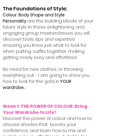
The Foundations of Style;
Colour
,
Body Shape and Style
Personality
are the building blocks of your
future style. ​In these enlightening and
engaging group masterclasses you will
discover tools, tips and expertise
ensuring you know just what to look for
when putting outfits together, making
getting ready easy and effortless!
No need for new clothes, or throwing
everything out - I am going to show you
how to look for the gold in
YOUR
wardrobe..
.
Week 1: THE POWER OF COLOUR: Bring
Your Wardrobe to Life!
Discover the power of colour and how to
choose shades that boosts your
confidence, and learn how to mix and