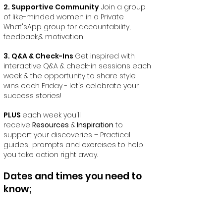
2. Supportive Community
Join a group
of like-minded women in a Private
What'sApp group for accountability,
feedback,& motivation
3. Q&A & Check-Ins
Get inspired with
interactive Q&A & check-in sessions each
week & the opportunity to share style
wins each Friday - let's celebrate your
success stories!
PLUS
each week you'll
receive
Resources
&
Inspiration
to
support your discoveries – Practical
guides,, prompts and exercises to help
you take action right away.
Dates and times you need to
know;