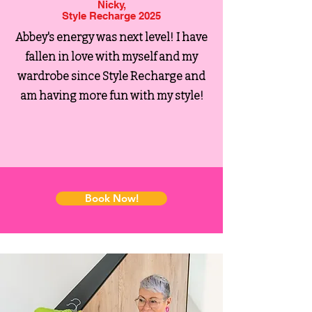
Nicky,
Style Recharge 2025
Abbey's energy was next level!
I have
fallen in love with myself and my
wardrobe since Style Recharge and
am having more fun with my style!
Book Now!