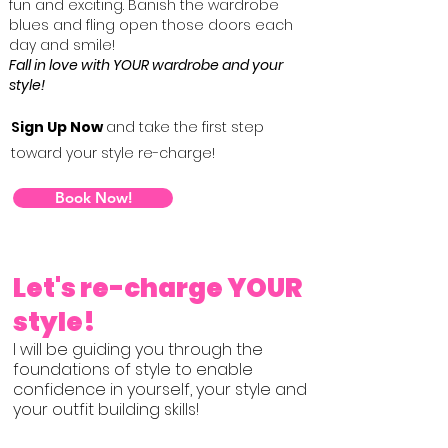
fun and exciting. Banish the wardrobe
blues and fling open those doors each
day and smile!
Fall in love with YOUR wardrobe and your
style!
S
ign Up Now
and take the first step
toward your style re-charge!
Book Now!
Let's re-charge YOUR
style!​
I will be guiding you through the
foundations of style to enable
confidence in yourself, your style and
your outfit building skills!