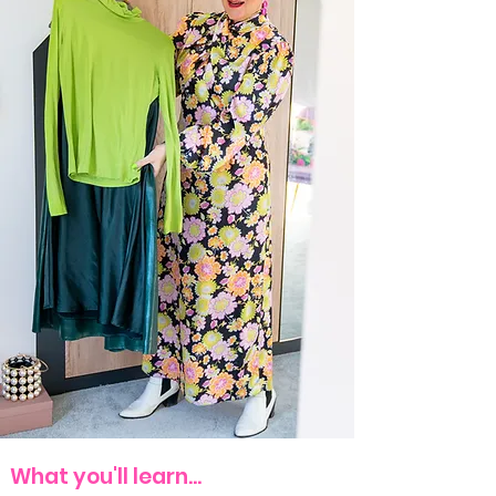
​​What you'll learn...