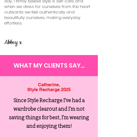
day. I firmly believe style is self-care and
when we dress for ourselves from the heart
outwards we feel authentically and
beautifully ourselves, making everyday
effortless.
Abbey x
WHAT MY CLIENTS SAY...
Catherine,
Style Recharge 2025
Since Style Recharge I've had a
wardrobe clearout and I'm not
saving things for best, I'm wearing
and enjoying them!