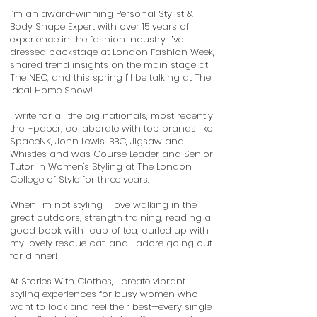
I’m an award-winning Personal Stylist &
Body Shape Expert with over 15 years of
experience in the fashion industry. I’ve
dressed backstage at London Fashion Week,
shared trend insights on the main stage at
The NEC, and this spring I'll be talking at The
Ideal Home Show!
I write for all the big nationals, most recently
the i-paper, collaborate with top brands like
SpaceNK, John Lewis, BBC, Jigsaw and
Whistles and was Course Leader and Senior
Tutor in Women's Styling at The London
College of Style for three years.
When I;m not styling,
I love walking in the
great outdoors, strength training, reading a
good book with cup of tea, curled up with
my lovely rescue cat. and I adore going out
for dinner!
At Stories With Clothes, I create vibrant
styling experiences for busy women who
want to look and feel their best—every single