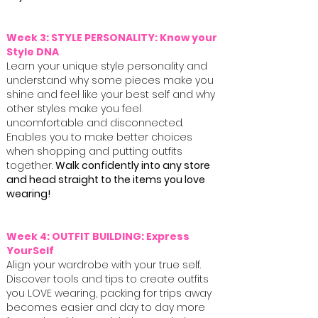
Week 3: STYLE PERSONALITY: Know your
Style DNA
Learn your unique style personality and
understand why some pieces make you
shine and feel like your best self and why
other styles make you feel
uncomfortable and disconnected.
Enables you to make better choices
when shopping and putting outfits
together.
Walk confidently into any store
and head straight to the items you love
wearing!
Week 4: OUTFIT BUILDING: Express
YourSelf
Align your wardrobe with your true self.
Discover tools and tips to create outfits
you LOVE wearing, packing for trips away
becomes easier and day to day more