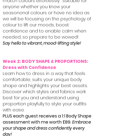
match colours effortlessly. Suitable for
anyone whether you know your
seasononal colours or have no idea as
we will be focusing on the psychology of
colour to lift our moods, boost
confidence and to enable calm when
needed, so prepare to be wowed!
Say hello to vibrant, mood-lifting style!
Week 2: BODY SHAPE & PROPORTIONS:
Dress with Confidence
Learn how to dress in a way that feels
comfortable, suits your unique body
shape and highlights your best assets.
Discover which styles and fabrics work
best for you and understand using
proportion playfully to style your outfits
with ease.
PLUS each guest receives a
1:1 Body Shape
assessment with me
worth £89.
Embrace
your shape and dress confidently every
day!