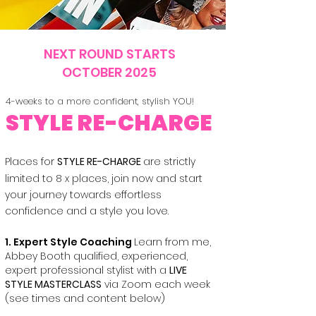
NEXT ROUND STARTS
OCTOBER 2025
4-weeks to a more confident, stylish YOU!
STYLE RE-CHARGE
Places for
STYLE RE-CHARGE
are strictly
limited to 8 x places, join now and start
your journey towards effortless
confidence and a style you love.​
1. Expert Style Coaching
Learn from me,
Abbey Booth qualified, experienced,
expert professional stylist with a
LIVE
STYLE MASTERCLASS
via Zoom each week
(see times and content below)