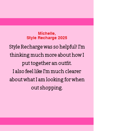
Michelle,
Style Recharge 2025
Style Recharge was so helpful! I'm
thinking much more about how I
put together an outfit.
I also feel like I'm much clearer
about what I am looking for when
out shopping.