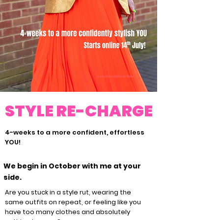
STYLE RE-CHARGE
4-weeks to a more confident, effortless
YOU!
We begin in October with me at your
side.
Are you stuck in a style rut, wearing the
same outfits on repeat, or feeling like you
have too many clothes and absolutely