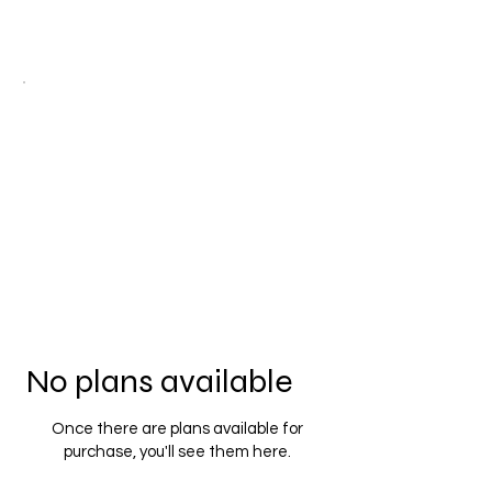
No plans available
Once there are plans available for
purchase, you'll see them here.