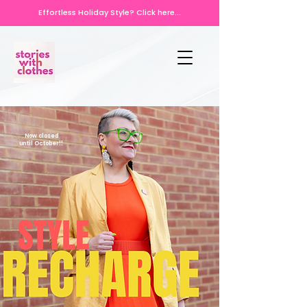
Effortless Holiday Style? Click here...
Now closed
until October!!