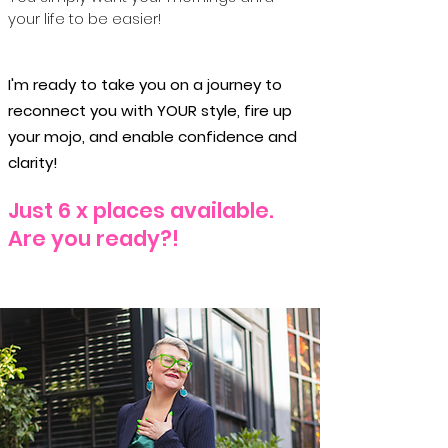
your life to be easier!
I'm ready to take you on a journey to
reconnect you with YOUR style, fire up
your mojo, and enable confidence and
clarity!
Just 6 x places available.
Are you ready?!