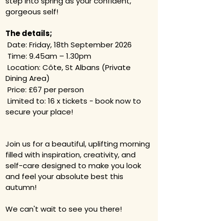
step into spring as your confident,
gorgeous self!​
The details;​
Date: Friday, 18th September 2026
Time: 9.45am – 1.30pm
Location: Côte, St Albans (Private
Dining Area)
Price: £67 per person
Limited to: 16 x tickets - book now to
secure your place!
Join us for a beautiful, uplifting morning
filled with inspiration, creativity, and
self-care designed to make you look
and feel your absolute best this
autumn!
We can't wait to see you there!