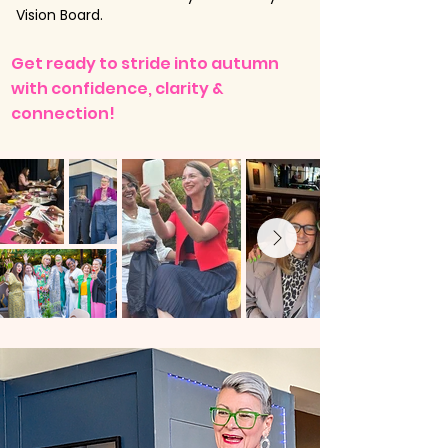
Vision Board.
​​​​Get ready to stride into autumn
with confidence, clarity &
connection!