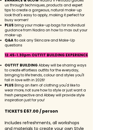
ENHANCE & GLOW
Nadira V Persaud guides
us through techniques, products and expert
tips to create a gorgeous, natural make-up
look that's easy to apply, making it perfect for
busy women!
PLUS
bring your make-up bags for individual
guidance from Nadira on how to max out your
make-up.​​
Q&A t
o ask any Skincare and Make-Up
questions
12.45-1.30pm OUTFIT BUILDING EXPERIENCE
OUTFIT BUILDING
Abbey will be sharing ways
to create effortless outfits for the everyday,
bringing to life trends, colour and styles you'll
fall in love with in 2026!​
PLUS
Bring an item of clothing you'd like to
wear more, not sure how to style or just want a
fresh perspective and Abbey will provide style
inspiration just for you!
TICKETS £67.00 / person
Includes refreshments, all workshops
and materials to create your own Style