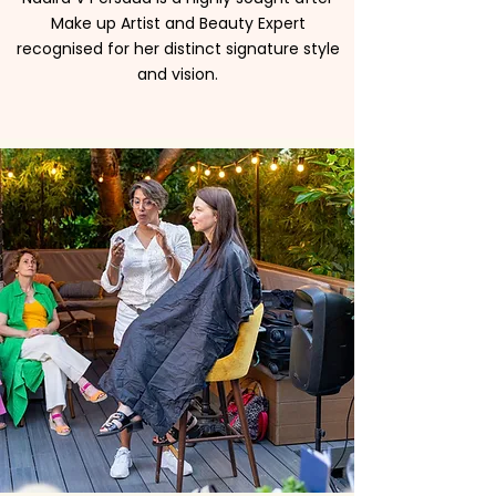
Make up Artist and Beauty Expert
recognised for her distinct signature style
and vision.