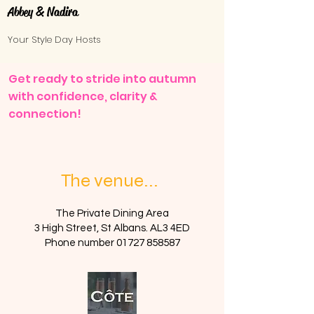
Abbey & Nadira
Your Style Day Hosts
​​​​Get ready to stride into autumn
with confidence, clarity &
connection!
The venue...
The Private Dining Area
3 High Street, St Albans. AL3 4ED
Phone number
01727 858587