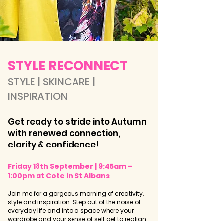
​​​​STYLE RECONNECT
STYLE | SKINCARE |
INSPIRATION​
Get ready to stride into Autumn
with renewed connection,
clarity & confidence!
Friday 18th September | 9:45am –
1:00pm at Cote in St Albans
Join me for a gorgeous morning of creativity,
style and inspiration. Step out of the noise of
everyday life and into a space where your
wardrobe and your sense of self get to realign.