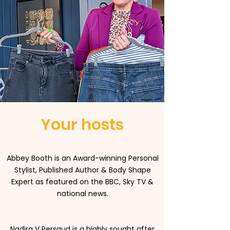
Your hosts
Abbey Booth is an Award-winning Personal
Stylist, Published Author & Body Shape
Expert as featured on the BBC, Sky TV &
national news.
Nadira V Persaud is a highly sought after