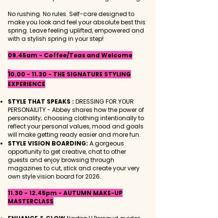
No rushing. No rules. S
elf-care designed to
make you look and feel your absolute best this
spring. Leave feeling uplifted, empowered and
with a stylish spring in your step!
09.45am - Coffee/Teas and Welcome
1
0.00 - 11.30
- THE SIGNATURE STYLING
EXPERIENCE
STYLE THAT SPEAKS :
DRESSING FOR YOUR
PERSONAILITY - Abbey shares how the power of
personality; choosing clothing intentionally to
reflect your personal values, mood and goals
will make getting ready easier and more fun.
STYLE VISION BOARDING:
A gorgeous
opportunity to get creative, chat to other
guests and enjoy browsing through
magazines to cut, stick and create your very
own style vision board for 2026.
11.30 - 12.45pm - AUTUMN MAKE-UP
MASTERCLASS