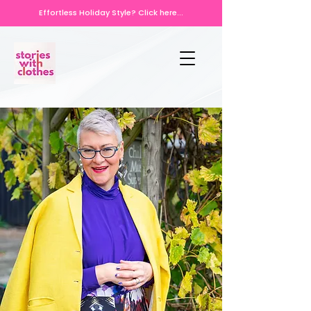
Effortless Holiday Style? Click here...