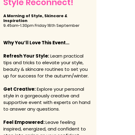
Style Reconnect!
A Morning of Style, Skincare &
Inspiration
9.45am-1.30pm Friday 18th September
​​​​Why You’ll Love This Event​...
Refresh Your Style:
Learn practical
tips and tricks to elevate your style,
beauty & skincare routines to set you
up for success for the autumn/winter.
Get Creative:
Explore your personal
style in a gorgeously creative and
supportive event with experts on hand
to answer any questions.
Feel Empowered:
Leave feeling
inspired, energized, and confident to