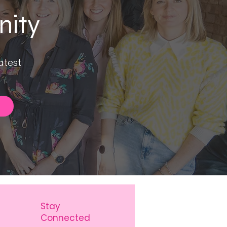
nity
atest
Stay
Connected