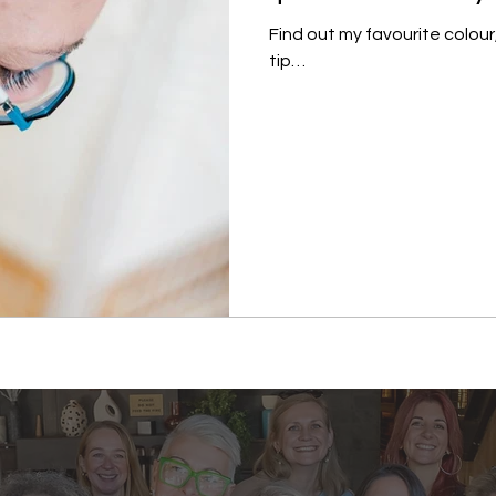
Find out my favourite colour
tip…