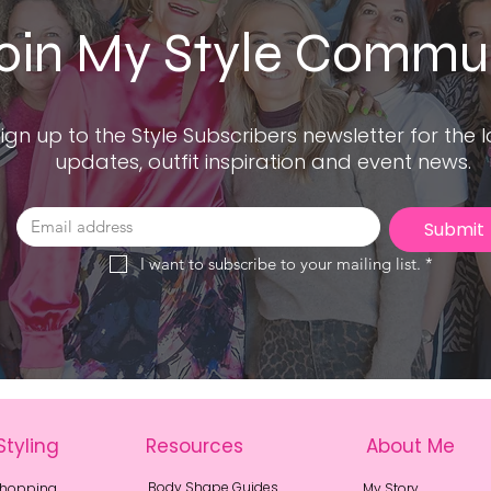
oin My Style Commu
ign up to the Style Subscribers newsletter for the l
updates, outfit inspiration and event news.
Submit
I want to subscribe to your mailing list.
*
Styling
Resources
About Me
Body Shape Guides
Shopping
My Story