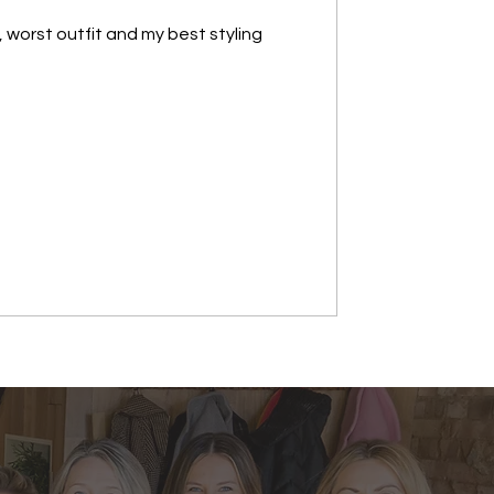
, worst outfit and my best styling