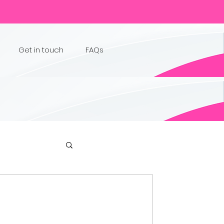
Get in touch
FAQs