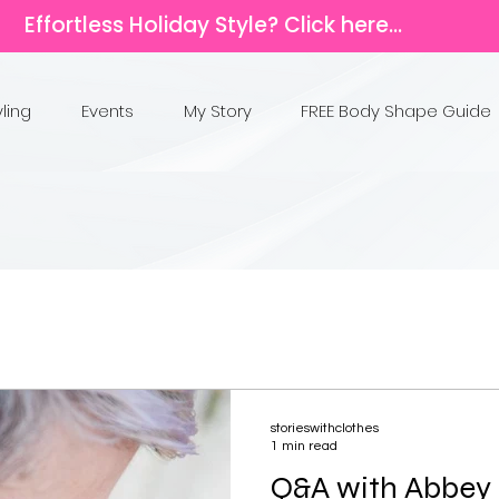
Effortless Holiday Style? Click here...
yling
Events
My Story
FREE Body Shape Guide
storieswithclothes
1 min read
Q&A with Abbey