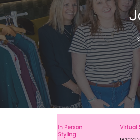
J
S
In Person
Virtual 
Styling
Personal 