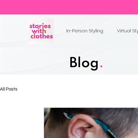
In-Person Styling
Virtual St
Blog
.
All Posts