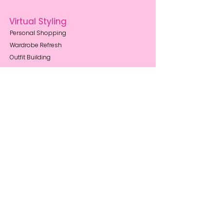
Virtual Styling
Personal Shopping
Wardrobe Refresh
Outfit Building
Style Memberships
Resources
Body Shape Guides
How to Book
Style Blog
FAQs
Privacy Notice
About Me
My Story
Reviews