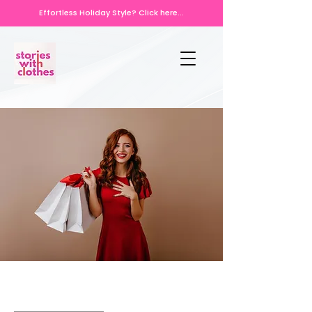
Effortless Holiday Style? Click here...