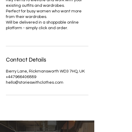
Key items to elevate and work with your
existing outfits and wardrobes.
Perfect for busy women who want more
from their wardrobes.
Will be delivered in a shoppable online
platform - simply click and order.
Contact Details
Berry Lane, Rickmansworth WD3 7HQ, UK
+447966406889
hello@storieswithclothes.com