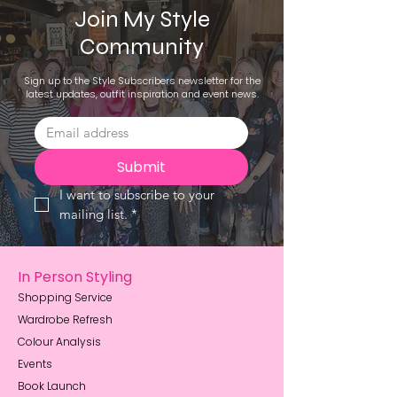
Join My Style
Community
Sign up to the Style Subscribers newsletter for the
latest updates, outfit inspiration and event news.
Submit
I want to subscribe to your 
mailing list.
*
In Person Styling
Shopping Service
Wardrobe Refresh
Colour Analysis
Events
Book Launch