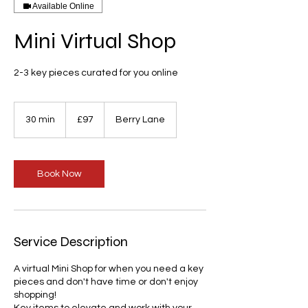
Available Online
Mini Virtual Shop
2-3 key pieces curated for you online
97
British
30 min
3
£97
Berry Lane
pounds
0
m
i
n
Book Now
Service Description
A virtual Mini Shop for when you need a key
pieces and don't have time or don't enjoy
shopping!