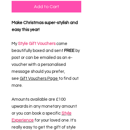
Add to Cart
Make Christmas super-stylish and
easy this year!
My
Style Gift Vouchers
come
beautifully boxed and sent
FREE
by
post or can be emailed as an e-
voucher with a personalised
message should you prefer,
see
Gift Vouchers Page
to find out
more.
Amounts available are £100
upwards in any monetary amount
or you can book a specific
Style
Experience
for your loved one. It's
really easy to get the gift of style