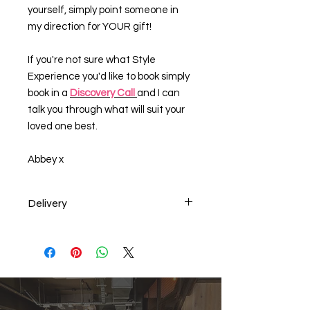
yourself, simply point someone in
my direction for YOUR gift!
If you're not sure what Style
Experience you'd like to book simply
book in a
Discovery Call
and I can
talk you through what will suit your
loved one best.
Abbey x
Delivery
Last date for posting for UK delivery
is Friday 12th December 2025.
Alternatively an E-Voucher can be
emailed to you or the person you are
gifting the item to. Just let us know
when you checkout.