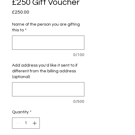
£250 Gift Voucher
Price
£250.00
Name of the person you are gifting
this to
*
0/100
Add address you'd like it sent to if
different from the billing address
(optional)
0/500
Quantity
*