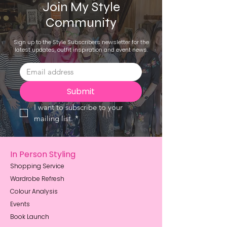
Join My Style
Community
Sign up to the Style Subscribers newsletter for the
latest updates, outfit inspiration and event news.
Submit
I want to subscribe to your 
mailing list.
*
In Person Styling
Shopping Service
Wardrobe Refresh
Colour Analysis
Events
Book Launch