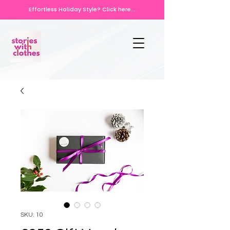
Effortless Holiday Style? Click here...
SKU: 10