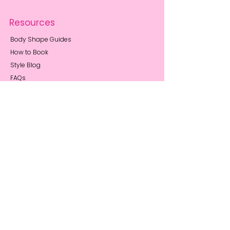
Resources
Body Shape Guides
How to Book
Style Blog
FAQs
Privacy Notice
About Me
My Story
Reviews
Press Coverage
Sustainability
Stay Connected
Book a Call
Contact