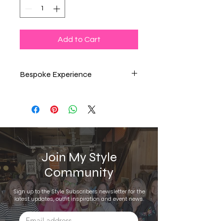
Add to Cart
Bespoke Experience
Online Wardrobe Refresh
VIP Shopping Day
Join My Style
Community
Sign up to the Style Subscribers newsletter for the
latest updates, outfit inspiration and event news.