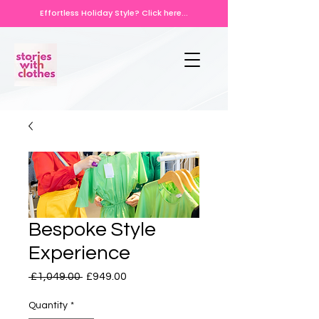
Effortless Holiday Style? Click here...
Bespoke Style
Experience
Regular
Sale
 £1,049.00 
£949.00
Price
Price
Quantity
*