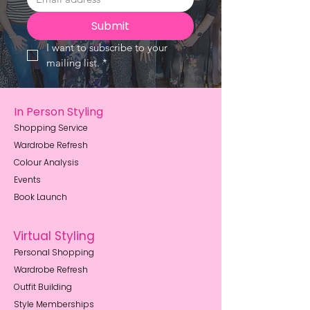
Submit
I want to subscribe to your 
mailing list.
*
In Person Styling
Shopping Service
Wardrobe Refresh
Colour Analysis
Events
Book Launch
Virtual Styling
Personal Shopping
Wardrobe Refresh
Outfit Building
Style Memberships