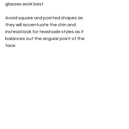
glasses work best. 
Avoid square and pointed shapes as 
they will accentuate the chin and 
instead look for teashade styles as it 
balances out the angular point of the 
face.