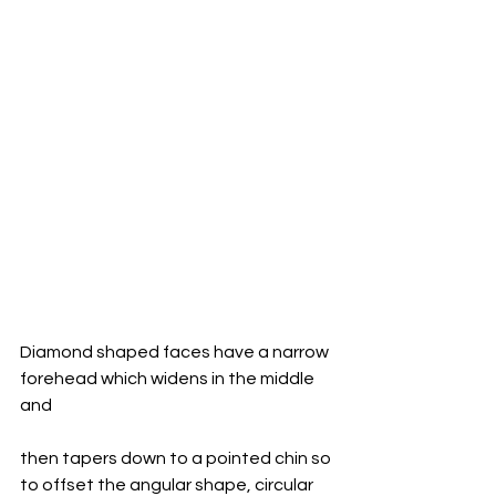
Diamond shaped faces have a narrow 
forehead which widens in the middle 
and 
then tapers down to a pointed chin so 
to offset the angular shape, circular 