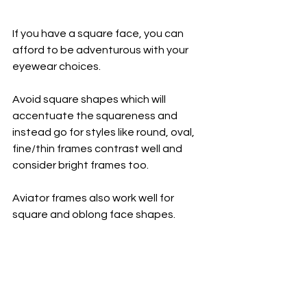
If you have a square face, you can 
afford to be adventurous with your 
eyewear choices. 
Avoid square shapes which will 
accentuate the squareness and 
instead go for styles like round, oval, 
fine/thin frames contrast well and 
consider bright frames too.
Aviator frames also work well for 
square and oblong face shapes.