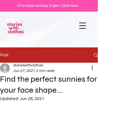
Effortless Holiday Style? Click here...
Post
storieswithclothes
Jun 27, 2021
2 min read
Find the perfect sunnies for
your face shape...
Updated:
Jun 28, 2021