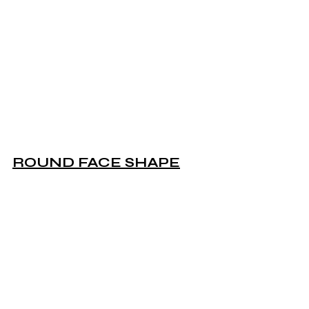
ROUND FACE SHAPE