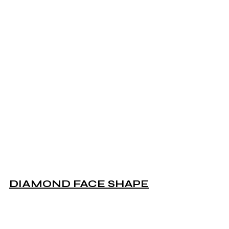
DIAMOND FACE SHAPE