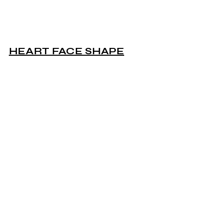
HEART FACE SHAPE