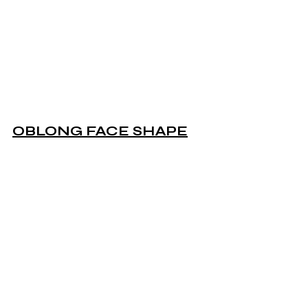
OBLONG FACE SHAPE