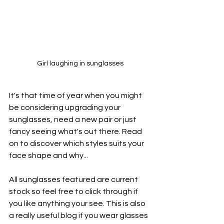
Girl laughing in sunglasses
It's that time of year when you might 
be considering upgrading your 
sunglasses, need a new pair or just 
fancy seeing what's out there. Read 
on to discover which styles suits your 
face shape and why...
All sunglasses featured are current 
stock so feel free to click through if 
you like anything your see. This is also 
a really useful blog if you wear glasses 