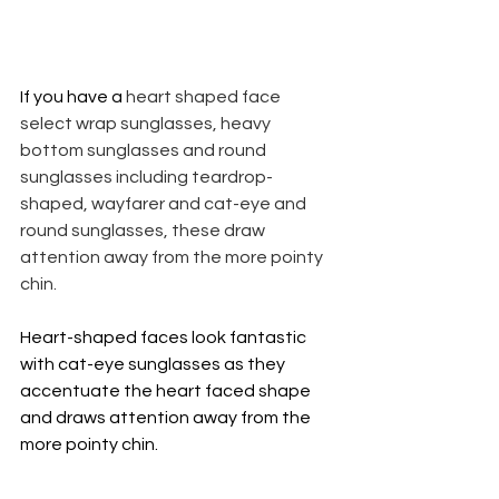
If you have a 
heart shaped face 
select wrap sunglasses, heavy 
bottom sunglasses and round 
sunglasses including teardrop-
shaped, wayfarer and cat-eye and 
round sunglasses, these draw 
attention away from the more pointy 
chin. 
Heart-shaped faces look fantastic 
with cat-eye sunglasses as they 
accentuate the heart faced shape 
and draws attention away from the 
more pointy chin.