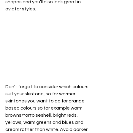
shapes and you'll also look great in 
aviator styles.
Don't forget to consider which colours 
suit your skintone, so for warmer 
skintones you want to go for orange 
based colours so for example warm 
browns/tortoiseshell, bright reds, 
yellows, warm greens and blues and 
cream rather than white. Avoid darker 