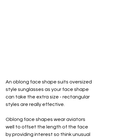
An oblong face shape suits oversized 
style sunglasses as your face shape 
can take the extra size - rectangular 
styles are really effective.
Oblong face shapes wear aviators 
well to offset the length of the face 
by providing interest so think unusual 