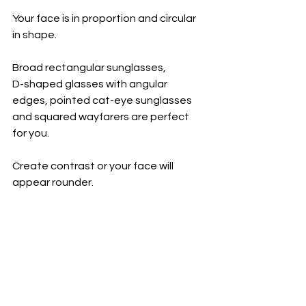
Your face is in proportion and circular 
in shape. 
Broad rectangular sunglasses, 
D-shaped glasses with angular 
edges, pointed cat-eye sunglasses 
and squared wayfarers are perfect 
for you. 
Create contrast or your face will 
appear rounder.