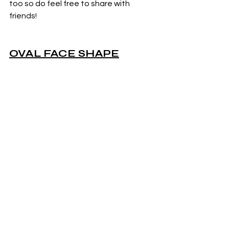
too so do feel free to share with 
friends!
OVAL FACE SHAPE