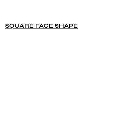
SQUARE FACE SHAPE