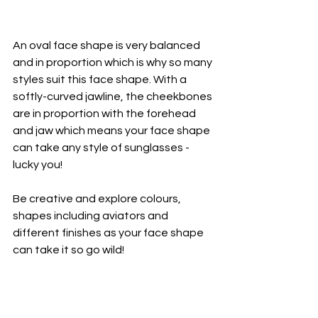
An oval face shape is very balanced 
and in proportion which is why so many 
styles suit this face shape. With a 
softly-curved jawline, the cheekbones 
are in proportion with the forehead 
and jaw which means your face shape 
can take any style of sunglasses - 
lucky you! 
Be creative and explore colours, 
shapes including aviators and 
different finishes as your face shape 
can take it so go wild!