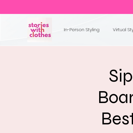
In-Person Styling
Virtual St
Sip
Boar
Best