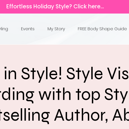
Effortless Holiday Style? Click here...
yling
Events
My Story
FREE Body Shape Guide
 in Style! Style Vi
ding with top Styl
selling Author, 