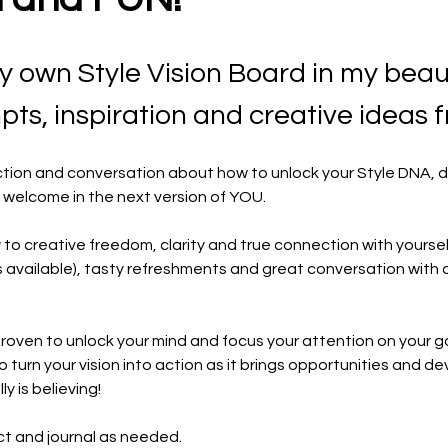
ry own Style Vision Board in my beaut
ts, inspiration and creative ideas 
duction and conversation about how to unlock your Style DNA, 
 welcome in the next version of YOU.
y to creative freedom, clarity and true connection with yoursel
s available), tasty refreshments and great conversation with ot
proven to unlock your mind and focus your attention on your g
 to turn your vision into action as it brings opportunities and 
y is believing!
ct and journal as needed. 