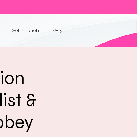
Get in touch
FAQs
sion
ist &
Abbey