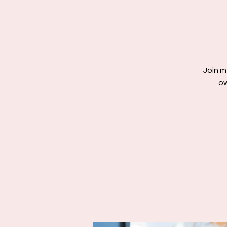
Join m
ow