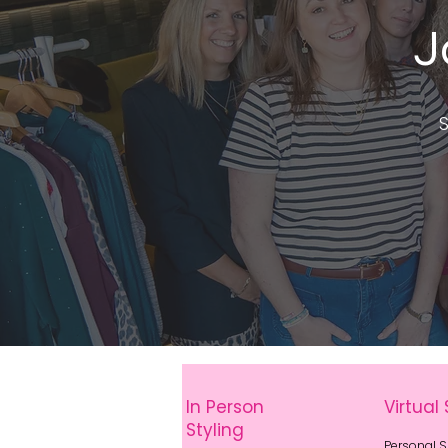
J
S
In Person
Virtual 
Styling
Personal 