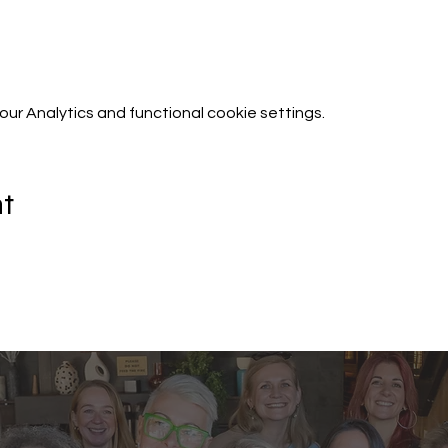
r Analytics and functional cookie settings.
nt