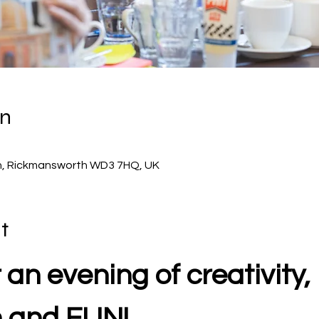
on
 Ln, Rickmansworth WD3 7HQ, UK
t
 an evening of creativity, 
n and FUN!