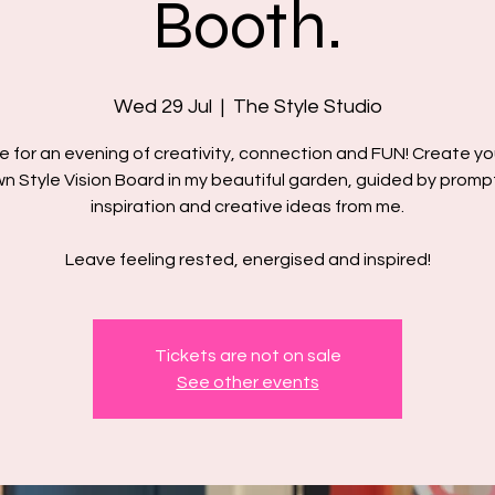
Booth.
Wed 29 Jul
  |  
The Style Studio
e for an evening of creativity, connection and FUN! ​Create yo
n Style Vision Board in my beautiful garden, guided by promp
inspiration and creative ideas from me.
Leave feeling rested, energised and inspired!
Tickets are not on sale
See other events