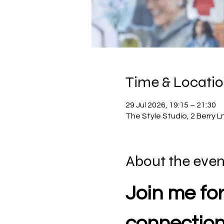
Time & Locati
29 Jul 2026, 19:15 – 21:30
The Style Studio, 2 Berry
About the even
Join me for
connectio