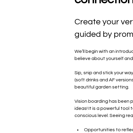
​Create your ve
guided by promp
​We’ll begin with an intro
believe about yourself and
​Sip, snip and stick your wa
(soft drinks and AF version
beautiful garden setting.
​Vision boarding has been 
ideas! It is a powerful tool
conscious level. Seeing reall
​Opportunities to refle