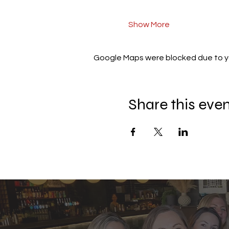
Show More
Google Maps were blocked due to you
Share this eve