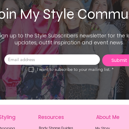
oin My Style Commu
ign up to the Style Subscribers newsletter for the l
updates, outfit inspiration and event news.
Submit
I want to subscribe to your mailing list.
*
Styling
Resources
About Me
Body Shape Guides
Shopping
My Story