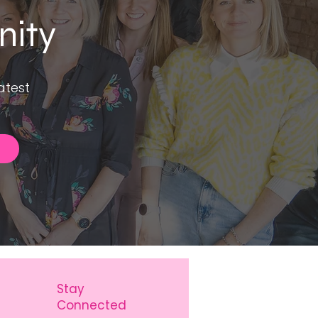
nity
atest
Stay
Connected