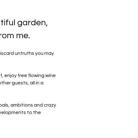
iful garden, 
from me.
discard untruths you may 
f, enjoy free flowing wine 
her guests, all in a 
oals, ambitions and crazy 
developments to the 