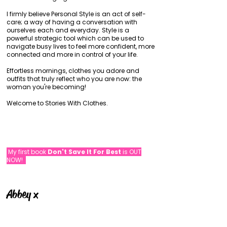
I firmly believe Personal Style is an act of self-
care; a way of having a conversation with
ourselves each and everyday. Style is a
powerful strategic tool which can be used to
navigate busy lives to feel more confident, more
connected and more in control of your life.
Effortless mornings, clothes you adore and
outfits that truly reflect who you are now: the
woman you're becoming!
Welcome to Stories With Clothes.
My first book
Don't Save It For Best
is OUT
NOW!
Abbey x