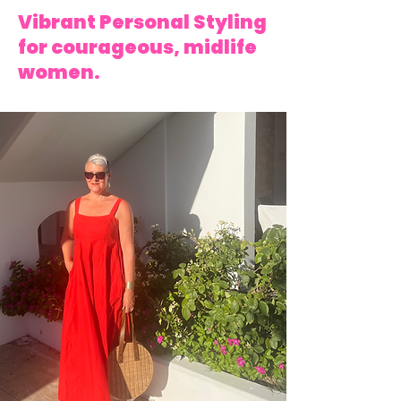
Vibrant Personal Styling
for courageous, midlife
women.