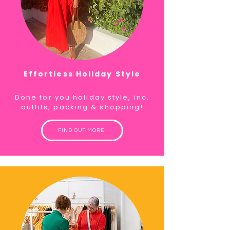
Effortless Holiday Style
Done for you holiday style, inc.
outfits, packing & shopping!
FIND OUT MORE