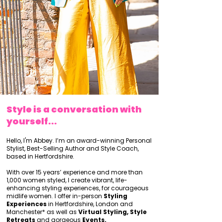
Style is a conversation with
yourself...
Hello, I'm Abbey. I’m an award-winning Personal
Stylist, Best-Selling Author and Style Coach,
based in Hertfordshire.
With over 15 years’ experience and more than
1,000 women styled, I create vibrant, life-
enhancing styling experiences, for courageous
midlife women. I offer in-person
Styling
Experiences
in Hertfordshire, London and
Manchester* as well as
Virtual Styling, Style
Retreats
and gorgeous
Events.