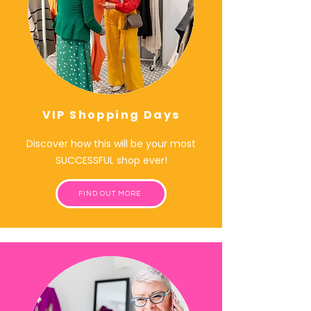
VIP Shopping Days
Discover how this will be your most
SUCCESSFUL shop ever!
FIND OUT MORE