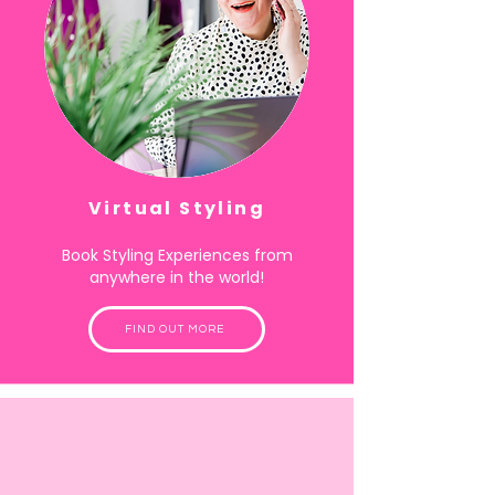
Virtual Styling
Book Styling Experiences from
anywhere in the world!
FIND OUT MORE