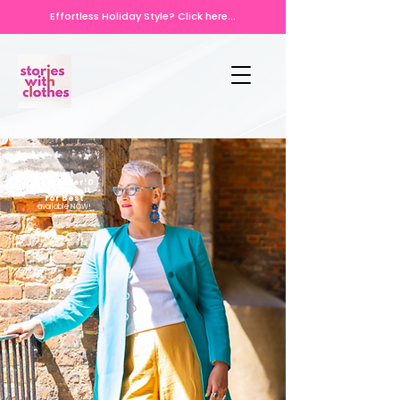
Effortless Holiday Style? Click here...
No.1
bestseller!D
on't Save It
For Best
available NOW!