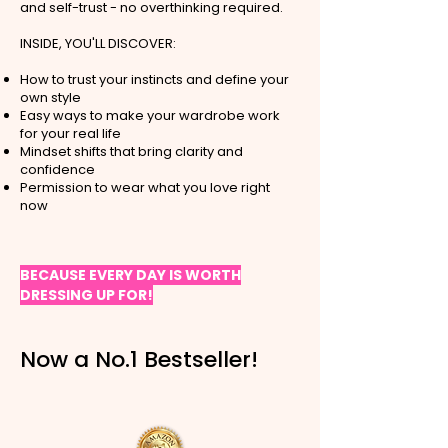
and self-trust - no overthinking required.
INSIDE, YOU'LL DISCOVER:
How to trust your instincts and define your
own style
Easy ways to make your wardrobe work
for your real life
Mindset shifts that bring clarity and
confidence
Permission to wear what you love right
now
BECAUSE EVERY DAY IS WORTH
DRESSING UP FOR!
Now a No.1 Bestseller!