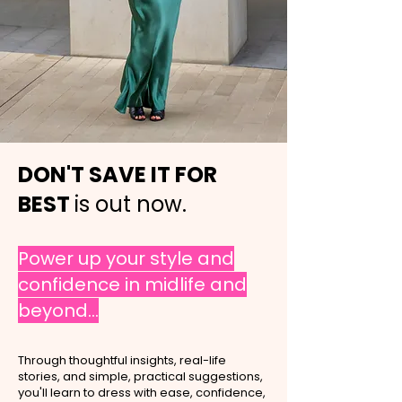
DON'T SAVE IT FOR
BEST
is out now.
Power up your style and
confidence in midlife and
beyond...
Through thoughtful insights, real-life
stories, and simple, practical suggestions,
you'll learn to dress with ease, confidence,