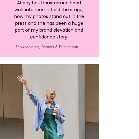
Abbey has transformed how I
walk into rooms, hold the stage,
how my photos stand out in the
press and she has been a huge
part of my brand elevation and
confidence story.
Enfys Maloney, Founder & Entrepreneur