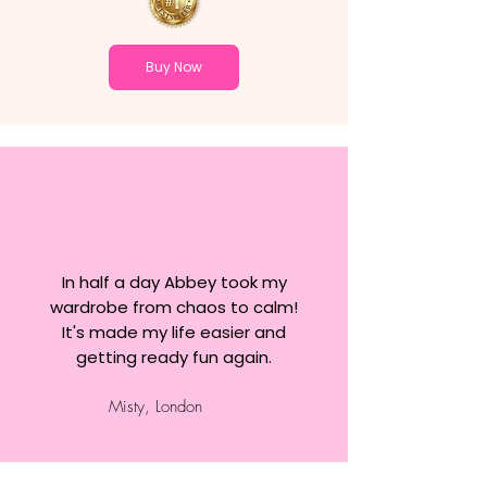
Buy Now
In half a day Abbey took my
wardrobe from chaos to calm!
It's made my life easier and
getting ready fun again.
Misty, London