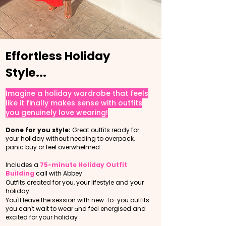
Effortless Holiday
Style...
Imagine a holiday wardrobe that feels
like it finally makes sense with outfits
you genuinely love wearing!
Done for you style:
Great outfits ready for
your holiday without needing to overpack,
panic buy or feel overwhelmed.
Includes a
75-minute Holiday Outfit
Building
call with Abbey
O
utfits created for you, your lifestyle and your
holiday
You'll leave the session with new-to-you outfits
you can't wait to wear
nd feel energised and
a
excited for your holiday