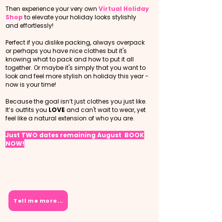
Then experience your very own
Virtual Holiday
Shop
to elevate your holiday looks stylishly
and effortlessly!
Perfect if you dislike packing, always overpack
or perhaps you have nice clothes but it's
knowing what to pack and how to put it all
together. Or maybe it's simply that you want to
look and feel more stylish on holiday this year -
now is your time!
Because the goal isn’t just clothes you just like.​
It’s outfits you
LOVE
and can't wait to wear, yet
feel like a natural extension of who you are.
Just TWO dates remaining August BOOK
NOW!
Tell me more...