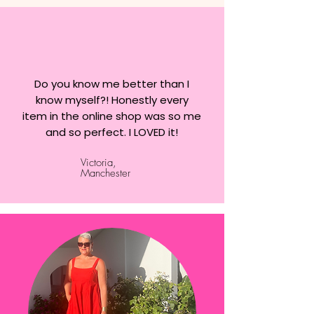
Do you know me better than I
know myself?! Honestly every
item in the online shop was so me
and so perfect. I LOVED it!
Victoria,
Manchester