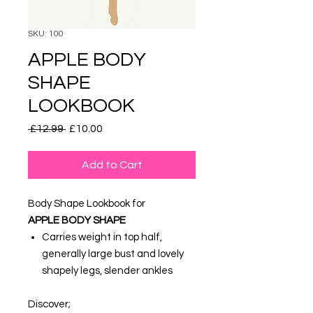
SKU: 100
APPLE BODY
SHAPE
LOOKBOOK
Regular
Sale
 £12.99 
£10.00
Price
Price
Add to Cart
Body Shape Lookbook for
APPLE
BODY SHAPE
Carries weight in top half,
generally large bust and lovely
shapely legs, slender ankles
Discover;