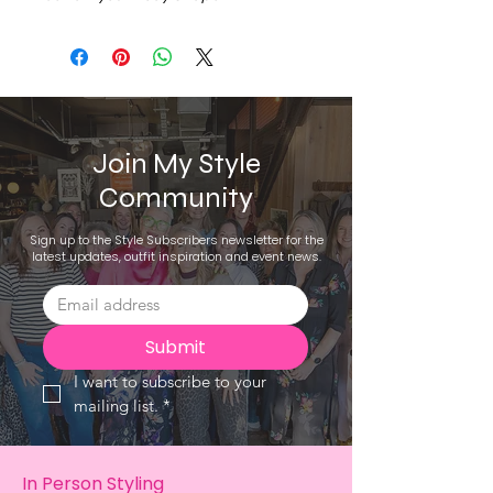
Join My Style
Community
Sign up to the Style Subscribers newsletter for the
latest updates, outfit inspiration and event news.
Submit
I want to subscribe to your 
mailing list.
*
In Person Styling