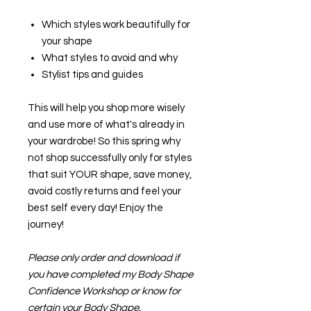
Which styles work beautifully for
your shape
What styles to avoid and why
Stylist tips and guides
This will help you shop more wisely
and use more of what's already in
your wardrobe! So this spring why
not shop successfully only for styles
that suit YOUR shape, save money,
avoid costly returns and feel your
best self every day! Enjoy the
journey!
Please only order and download if
you have completed my Body Shape
Confidence Workshop or know for
certain your Body Shape.