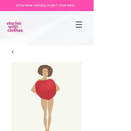
Effortless Holiday Style? Click here...