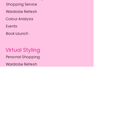
Shopping Service
Wardrobe Refresh
Colour Analysis
Events
Book Launch
Virtual Styling
Personal Shopping
Wardrobe Refresh
Outfit Building
Style Memberships
Resources
Body Shape Guides
How to Book
Style Blog
FAQs