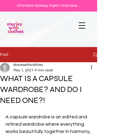
Effortless Holiday Style? Click here...
Post
storieswithclothes
May 1, 2021
4 min read
WHAT IS A CAPSULE
WARDROBE? AND DO I
NEED ONE?!
A capsule wardrobe is an edited and 
refined wardrobe where everything 
works beautifully together in harmony, 