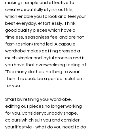
making it simple and effective to 
create beautifully stylish outfits, 
which enable you to look and feel your 
best everyday, effortlessly. Think 
good quality pieces which have a 
timeless, seasonless feel and are not 
fast-fashion/trend led. A capsule 
wardrobe makes getting dressed a 
much simpler and joyful process and if 
you have that overwhelming feeling of 
'Too many clothes, nothing to wear' 
then this could be a perfect solution 
for you...
Start by refining your wardrobe, 
editing out pieces no longer working 
for you. Consider your body shape, 
colours which suit you and consider 
your lifestyle - what do you need to do 