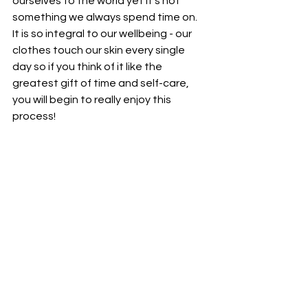
ourselves to the world yet it's not 
something we always spend time on. 
It is so integral to our wellbeing - our 
clothes touch our skin every single 
day so if you think of it like the 
greatest gift of time and self-care, 
you will begin to really enjoy this 
process!