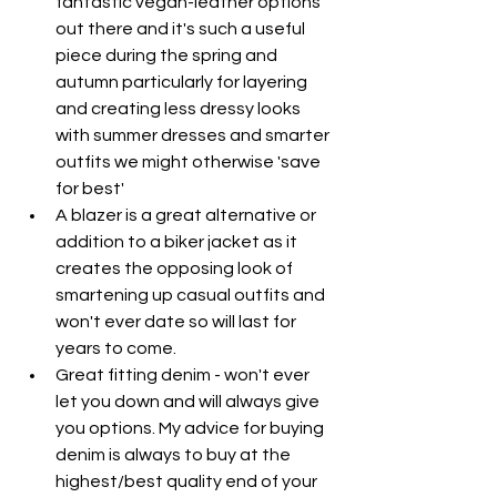
fantastic vegan-leather options 
out there and it's such a useful 
piece during the spring and 
autumn particularly for layering 
and creating less dressy looks 
with summer dresses and smarter 
outfits we might otherwise 'save 
for best'
A blazer is a great alternative or 
addition to a biker jacket as it 
creates the opposing look of 
smartening up casual outfits and 
won't ever date so will last for 
years to come.
Great fitting denim - won't ever 
let you down and will always give 
you options. My advice for buying 
denim is always to buy at the 
highest/best quality end of your 