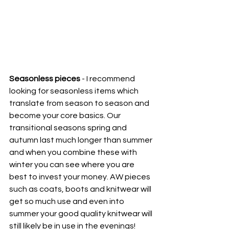
Seasonless pieces
 - I recommend 
looking for seasonless items which 
translate from season to season and 
become your core basics. Our 
transitional seasons spring and 
autumn last much longer than summer 
and when you combine these with 
winter you can see where you are 
best to invest your money. AW pieces 
such as coats, boots and knitwear will 
get so much use and even into 
summer your good quality knitwear will 
still likely be in use in the evenings! 