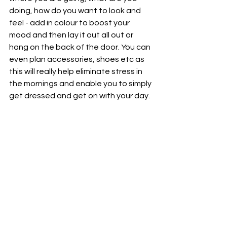
doing, how do you want to look and 
feel - add in colour to boost your 
mood and then lay it out all out or 
hang on the back of the door. You can 
even plan accessories, shoes etc as 
this will really help eliminate stress in 
the mornings and enable you to simply 
get dressed and get on with your day. 