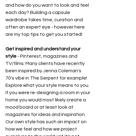
and how do you want to look and feel 
each day? Building a capsule 
wardrobe takes time, curation and 
often an expert eye - however here 
are my top tips to get you started! 
Get inspired and understand your 
style
 - Pinterest, magazines and 
TV/films. Many clients have recently 
been inspired by Jenna Coleman's 
70's vibe in The Serpent for example! 
Explore what your style means to you. 
If you were re-designing a room in your 
home you would most likely create a 
mood board or at least look at 
magazines for ideas and inspiration. 
Our own style has such an impact on 
how we feel and how we project 