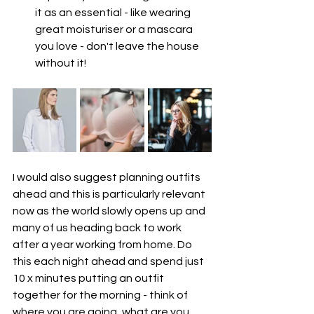
it as an essential - like wearing 
great moisturiser or a mascara 
you love - don't leave the house 
without it!
I would also suggest planning outfits 
ahead and this is particularly relevant 
now as the world slowly opens up and 
many of us heading back to work 
after a year working from home. Do 
this each night ahead and spend just 
10 x minutes putting an outfit 
together for the morning - think of 
where you are going, what are you 