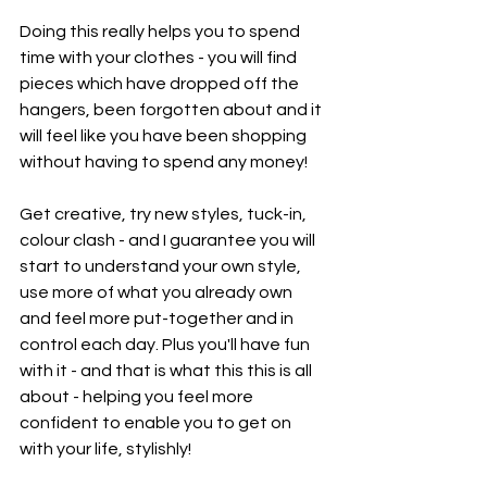
Doing this really helps you to spend 
time with your clothes - you will find 
pieces which have dropped off the 
hangers, been forgotten about and it 
will feel like you have been shopping 
without having to spend any money! 
Get creative, try new styles, tuck-in, 
colour clash - and I guarantee you will 
start to understand your own style, 
use more of what you already own 
and feel more put-together and in 
control each day. Plus you'll have fun 
with it - and that is what this this is all 
about - helping you feel more 
confident to enable you to get on 
with your life, stylishly!