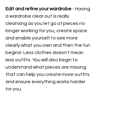
Edit and refine your wardrobe
 - Having 
a wardrobe clear out is really 
cleansing as you let go of pieces no 
longer working for you, create space 
and enable yourself to see more 
clearly what you own and then the fun 
begins!  Less clothes doesn't mean 
less outfits. You will also begin to 
understand what pieces are missing 
that can help you create more outfits 
and ensure everything works harder 
for you.