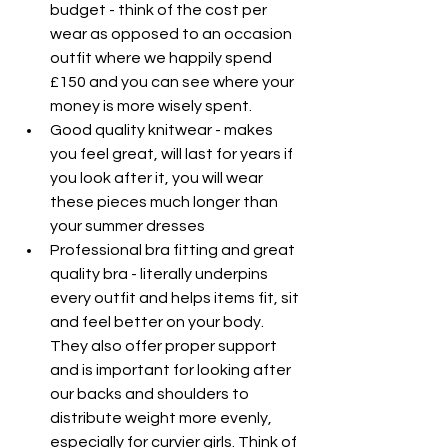
budget - think of the cost per 
wear as opposed to an occasion 
outfit where we happily spend 
£150 and you can see where your 
money is more wisely spent.
Good quality knitwear - makes 
you feel great, will last for years if 
you look after it, you will wear 
these pieces much longer than 
your summer dresses
Professional bra fitting and great 
quality bra - literally underpins 
every outfit and helps items fit, sit 
and feel better on your body. 
They also offer proper support 
and is important for looking after 
our backs and shoulders to 
distribute weight more evenly, 
especially for curvier girls. Think of 