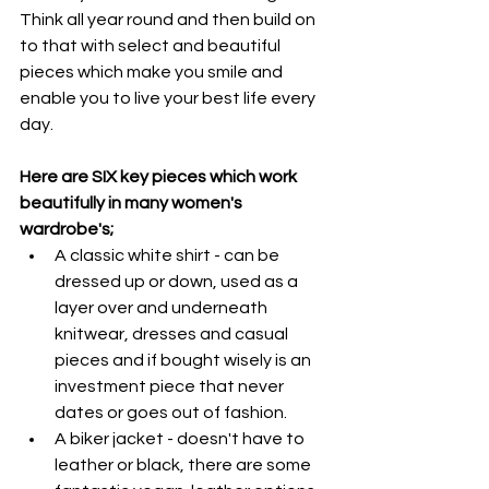
Think all year round and then build on 
to that with select and beautiful 
pieces which make you smile and 
enable you to live your best life every 
day.
Here are SIX key pieces which work 
beautifully in many women's 
wardrobe's;
A classic white shirt - can be 
dressed up or down, used as a 
layer over and underneath 
knitwear, dresses and casual 
pieces and if bought wisely is an 
investment piece that never 
dates or goes out of fashion. 
A biker jacket - doesn't have to 
leather or black, there are some 