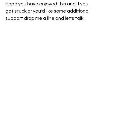
Hope you have enjoyed this and if you 
get stuck or you'd like some additional 
support drop me a line and let's talk!
Abbey x
See All
Recent Posts