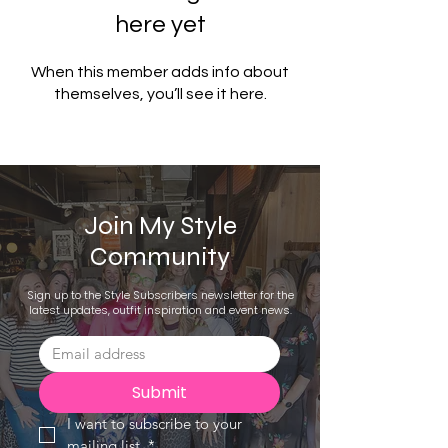
here yet
When this member adds info about
themselves, you’ll see it here.
Join My Style
Community
Sign up to the Style Subscribers newsletter for the
latest updates, outfit inspiration and event news.
Submit
I want to subscribe to your 
mailing list.
*