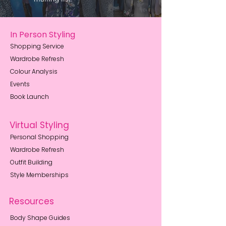
In Person Styling
Shopping Service
Wardrobe Refresh
Colour Analysis
Events
Book Launch
Virtual Styling
Personal Shopping
Wardrobe Refresh
Outfit Building
Style Memberships
Resources
Body Shape Guides