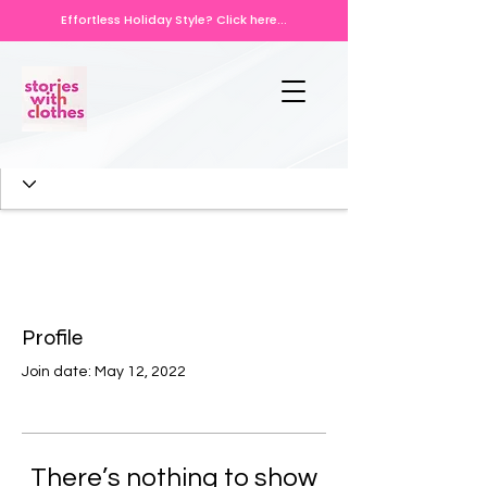
Effortless Holiday Style? Click here...
Profile
Join date: May 12, 2022
There’s nothing to show