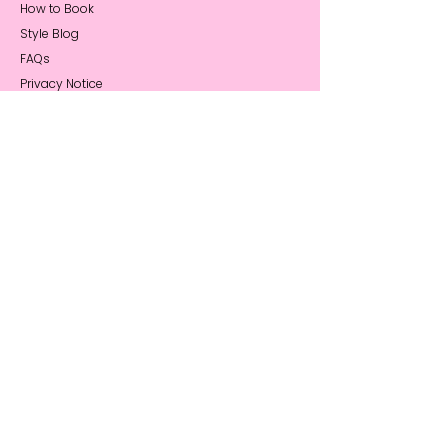
How to Book
Style Blog
FAQs
Privacy Notice
About Me
My Story
Reviews
Press Coverage
Sustainability
Stay Connected
Book a Call
Contact