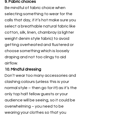
9. Fabric choices
Be mindful of fabric choice when 
selecting something to wear for the 
calls that day, if it’s hot make sure you 
select a breathable natural fabric like 
cotton, silk, linen, chambray (a lighter 
weight denim style fabric) to avoid 
getting overheated and flustered or 
choose something which is loosely 
draping and not too clingy to aid 
airflow.
10. Mindful dressing
Don’t wear too many accessories and 
clashing colours (unless this is your 
normal style – then go for it!) as it’s the 
only top half fellow guests or your 
audience will be seeing, so it could be 
overwhelming – you need to be 
wearing your clothes so that you 