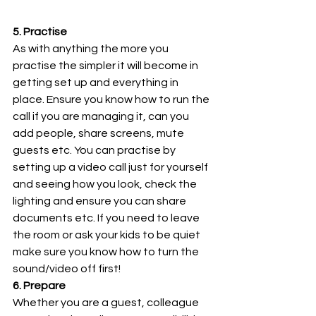
5. Practise
As with anything the more you 
practise the simpler it will become in 
getting set up and everything in 
place. Ensure you know how to run the 
call if you are managing it, can you 
add people, share screens, mute 
guests etc. You can practise by 
setting up a video call just for yourself 
and seeing how you look, check the 
lighting and ensure you can share 
documents etc. If you need to leave 
the room or ask your kids to be quiet 
make sure you know how to turn the 
sound/video off first!
6. Prepare
Whether you are a guest, colleague 