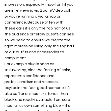
impression, especially important if you 
are interviewing via Zoom/Video call 
or you’re running a workshop or 
conference. Because often with 
these calls it’s only the top half of us 
the audience or fellow guests can see 
so we need to ensure we create the 
right impression using only the top half 
of our outfits and accessories to 
compliment.
For example blue is seen as 
trustworthy, aids the feeling of calm, 
represents confidence and 
professionalism and releases 
oxytocin the feel-good hormone. It’s 
also softer on most skintones than 
black and readily available, I am sure 
most of us own something blue – it’s 