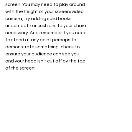
screen. You may need to play around 
with the height of your screen/video 
camera, try adding solid books 
underneath or cushions to your chair if 
necessary. And remember if you need 
to stand at any point perhaps to 
demonstrate something, check to 
ensure your audience can see you 
and your head isn’t cut off by the top 
of the screen!