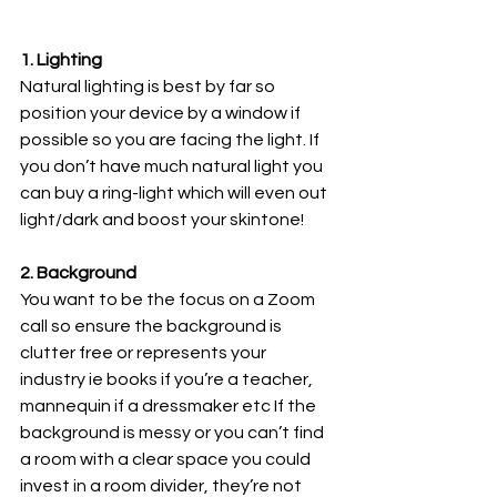
1. Lighting 
Natural lighting is best by far so 
position your device by a window if 
possible so you are facing the light. If 
you don’t have much natural light you 
can buy a ring-light which will even out 
light/dark and boost your skintone!
2. Background
You want to be the focus on a Zoom 
call so ensure the background is 
clutter free or represents your 
industry ie books if you’re a teacher, 
mannequin if a dressmaker etc If the 
background is messy or you can’t find 
a room with a clear space you could 
invest in a room divider, they’re not 