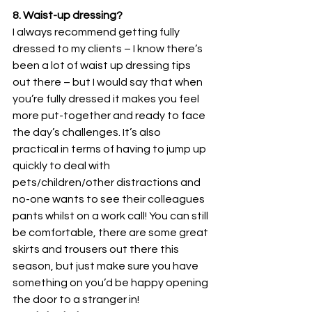
8. Waist-up dressing?
I always recommend getting fully 
dressed to my clients – I know there’s 
been a lot of waist up dressing tips 
out there – but I would say that when 
you’re fully dressed it makes you feel 
more put-together and ready to face 
the day’s challenges. It’s also 
practical in terms of having to jump up 
quickly to deal with 
pets/children/other distractions and 
no-one wants to see their colleagues 
pants whilst on a work call! You can still 
be comfortable, there are some great 
skirts and trousers out there this 
season, but just make sure you have 
something on you’d be happy opening 
the door to a stranger in!