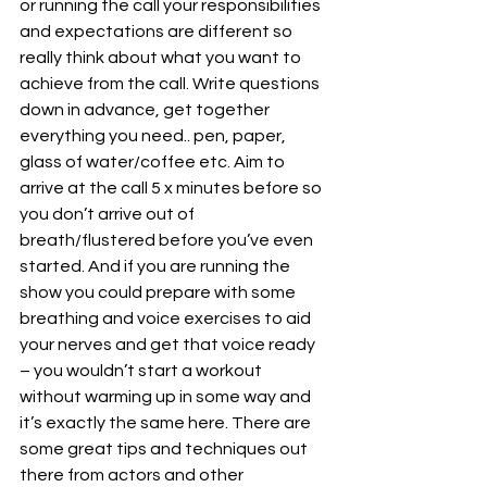
or running the call your responsibilities 
and expectations are different so 
really think about what you want to 
achieve from the call. Write questions 
down in advance, get together 
everything you need.. pen, paper, 
glass of water/coffee etc. Aim to 
arrive at the call 5 x minutes before so 
you don’t arrive out of 
breath/flustered before you’ve even 
started. And if you are running the 
show you could prepare with some 
breathing and voice exercises to aid 
your nerves and get that voice ready 
– you wouldn’t start a workout 
without warming up in some way and 
it’s exactly the same here. There are 
some great tips and techniques out 
there from actors and other 