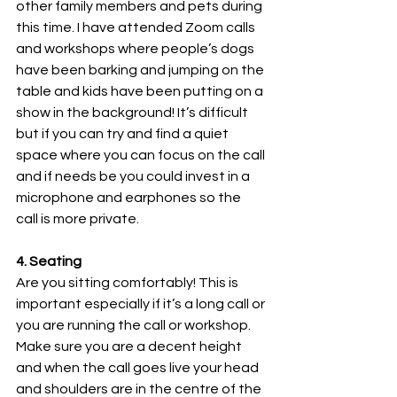
other family members and pets during 
this time. I have attended Zoom calls 
and workshops where people’s dogs 
have been barking and jumping on the 
table and kids have been putting on a 
show in the background! It’s difficult 
but if you can try and find a quiet 
space where you can focus on the call 
and if needs be you could invest in a 
microphone and earphones so the 
call is more private.
4. Seating
Are you sitting comfortably! This is 
important especially if it’s a long call or 
you are running the call or workshop. 
Make sure you are a decent height 
and when the call goes live your head 
and shoulders are in the centre of the 