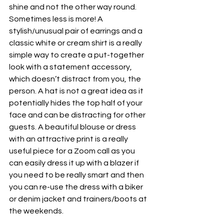
shine and not the other way round. 
Sometimes less is more! A 
stylish/unusual pair of earrings and a 
classic white or cream shirt is a really 
simple way to create a put-together 
look with a statement accessory, 
which doesn’t distract from you, the 
person. A hat is not a great idea as it 
potentially hides the top half of your 
face and can be distracting for other 
guests. A beautiful blouse or dress 
with an attractive print is a really 
useful piece for a Zoom call as you 
can easily dress it up with a blazer if 
you need to be really smart and then 
you can re-use the dress with a biker 
or denim jacket and trainers/boots at 
the weekends.