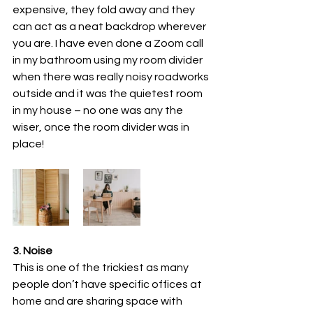
expensive, they fold away and they 
can act as a neat backdrop wherever 
you are. I have even done a Zoom call 
in my bathroom using my room divider 
when there was really noisy roadworks 
outside and it was the quietest room 
in my house – no one was any the 
wiser, once the room divider was in 
place!
3. Noise
This is one of the trickiest as many 
people don’t have specific offices at 
home and are sharing space with 