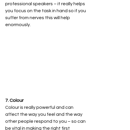
professional speakers – it really helps 
you focus on the task in hand so if you 
suffer from nerves this will help 
enormously.
7. Colour 
Colour is really powerful and can 
affect the way you feel and the way 
other people respond to you – so can 
be vital in making the right first 