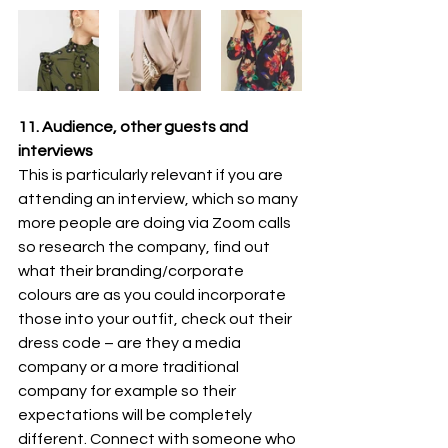
11. Audience, other guests and 
interviews
This is particularly relevant if you are 
attending an interview, which so many 
more people are doing via Zoom calls 
so research the company, find out 
what their branding/corporate 
colours are as you could incorporate 
those into your outfit, check out their 
dress code – are they a media 
company or a more traditional 
company for example so their 
expectations will be completely 
different. Connect with someone who 