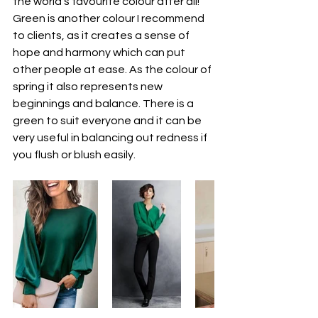
the world’s favourite colour after all!
Green is another colour I recommend 
to clients, as it creates a sense of 
hope and harmony which can put 
other people at ease. As the colour of 
spring it also represents new 
beginnings and balance. There is a 
green to suit everyone and it can be 
very useful in balancing out redness if 
you flush or blush easily.