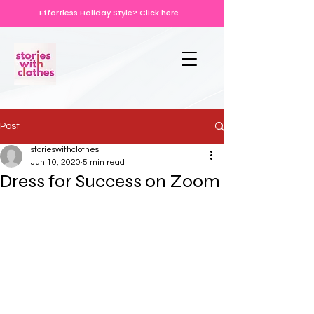
Effortless Holiday Style? Click here...
Post
storieswithclothes
Jun 10, 2020
5 min read
Dress for Success on Zoom