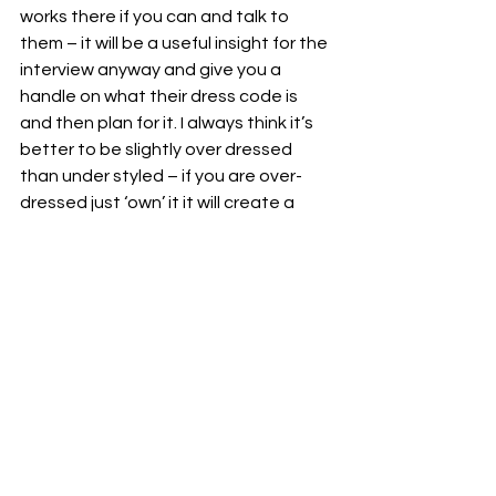
works there if you can and talk to 
them – it will be a useful insight for the 
interview anyway and give you a 
handle on what their dress code is 
and then plan for it. I always think it’s 
better to be slightly over dressed 
than under styled – if you are over-
dressed just ‘own’ it it will create a 
better impression than feeling 
awkward about not having made 
more of an effort. Classic styles can 
often be the best – for example a 
beautifully cut plain white t-shirt with 
a navy blazer and a great pair of 
earrings can go a long way and will 
never date.
Remember people make first 
impressions in less than seven 
seconds – so you need to evoke who 